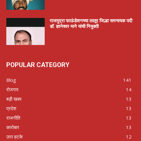
राजमुद्रा फाऊंडेशनच्या लातूर जिल्हा समन्वयक पदी
डॉ. ज्ञानेश्वर माने यांची नियुक्ती
POPULAR CATEGORY
Blog
141
रोजगार
14
बड़ी खबर
13
प्रदेश
13
राजनीति
13
कारोबार
13
ज़रा हटके
12