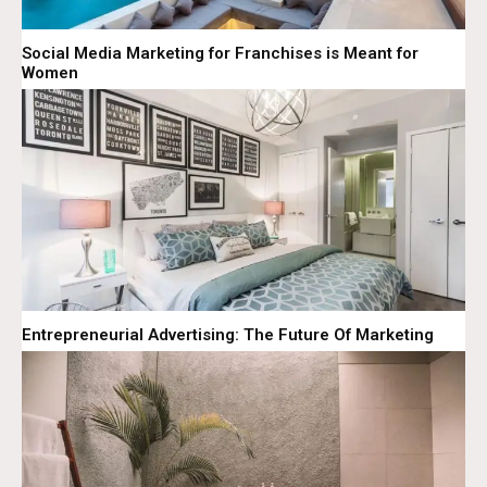
Social Media Marketing for Franchises is Meant for
Women
Entrepreneurial Advertising: The Future Of Marketing