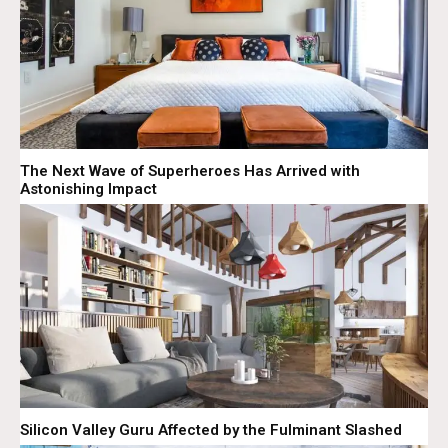
The Next Wave of Superheroes Has Arrived with
Astonishing Impact
Silicon Valley Guru Affected by the Fulminant Slashed