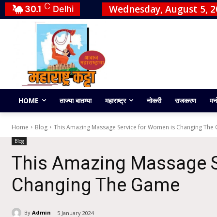
C
Wednesday, August 5, 2
30.1
Delhi
HOME
ताज्या बातम्या
महाराष्ट्र
नोकरी
राजकरण
मन
Home
Blog
This Amazing Massage Service for Women is Changing The
Blog
This Amazing Massage S
Changing The Game
By
Admin
5 January 2024