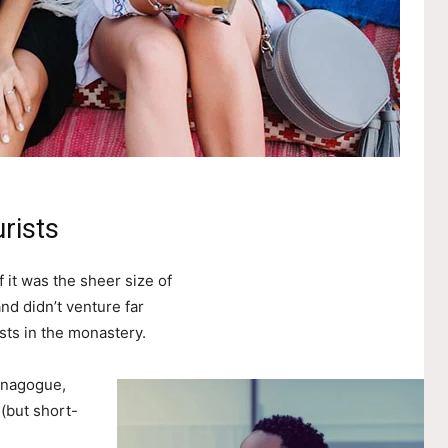
rists
 it was the sheer size of
nd didn’t venture far
sts in the monastery.
ynagogue,
 (but short-