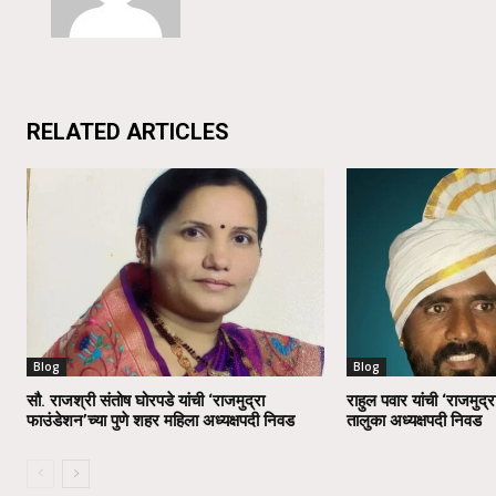
RELATED ARTICLES
Blog
Blog
सौ. राजश्री संतोष घोरपडे यांची ‘राजमुद्रा
राहुल पवार यांची ‘राजमुद्र
फाउंडेशन’च्या पुणे शहर महिला अध्यक्षपदी निवड
तालुका अध्यक्षपदी निवड