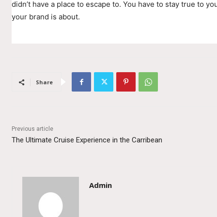
didn’t have a place to escape to. You have to stay true to you
your brand is about.
Share
Previous article
The Ultimate Cruise Experience in the Carribean
Admin