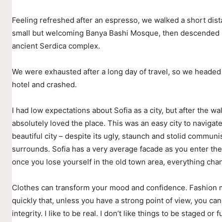
Feeling refreshed after an espresso, we walked a short dist
small but welcoming Banya Bashi Mosque, then descended i
ancient Serdica complex.
We were exhausted after a long day of travel, so we headed
hotel and crashed.
I had low expectations about Sofia as a city, but after the wal
absolutely loved the place. This was an easy city to navigate
beautiful city – despite its ugly, staunch and stolid communis
surrounds. Sofia has a very average facade as you enter the 
once you lose yourself in the old town area, everything cha
Clothes can transform your mood and confidence. Fashion
quickly that, unless you have a strong point of view, you can
integrity. I like to be real. I don’t like things to be staged or fu