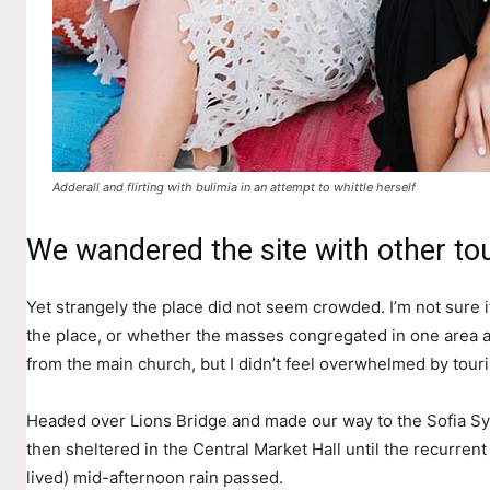
Adderall and flirting with bulimia in an attempt to whittle herself
We wandered the site with other tou
Yet strangely the place did not seem crowded. I’m not sure if
the place, or whether the masses congregated in one area a
from the main church, but I didn’t feel overwhelmed by touri
Headed over Lions Bridge and made our way to the Sofia S
then sheltered in the Central Market Hall until the recurrent
lived) mid-afternoon rain passed.