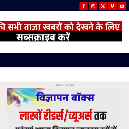
- Advertisment -