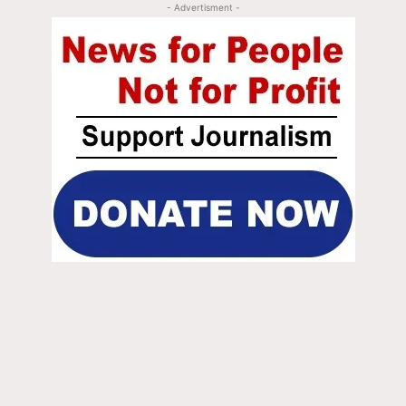
- Advertisment -