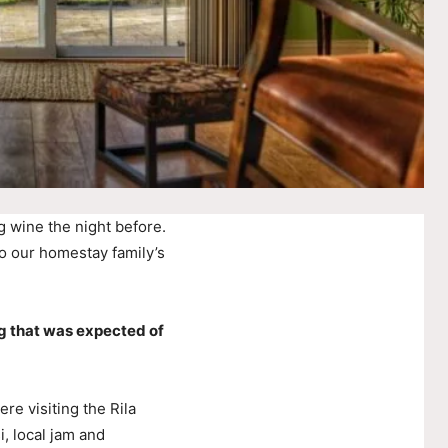
g wine the night before.
o our homestay family’s
g that was expected of
e visiting the Rila
, local jam and