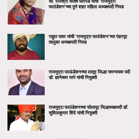
सौ. राजश्री संतोष घोरपडे यांची ‘राजमुद्रा
फाउंडेशन’च्या पुणे शहर महिला अध्यक्षपदी निवड
राहुल पवार यांची ‘राजमुद्रा फाउंडेशन’च्या पंढरपूर
तालुका अध्यक्षपदी निवड
राजमुद्रा फाऊंडेशनच्या लातूर जिल्हा समन्वयक पदी
डॉ. ज्ञानेश्वर माने यांची नियुक्ती
राजमुद्रा फाउंडेशनच्या सोलापूर जिल्हाध्यक्षपदी डॉ.
सुशिलकुमार शिंदे यांची नियुक्ती