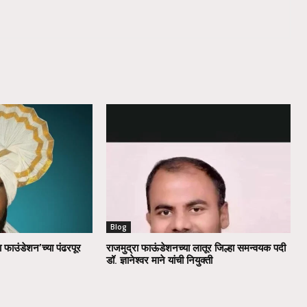
Blog
ा फाउंडेशन’च्या पंढरपूर
राजमुद्रा फाऊंडेशनच्या लातूर जिल्हा समन्वयक पदी
डॉ. ज्ञानेश्वर माने यांची नियुक्ती