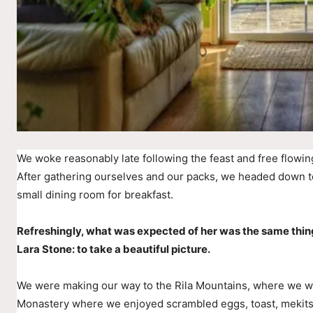
We woke reasonably late following the feast and free flowin
After gathering ourselves and our packs, we headed down t
small dining room for breakfast.
Refreshingly, what was expected of her was the same thin
Lara Stone: to take a beautiful picture.
We were making our way to the Rila Mountains, where we wer
Monastery where we enjoyed scrambled eggs, toast, mekitsi