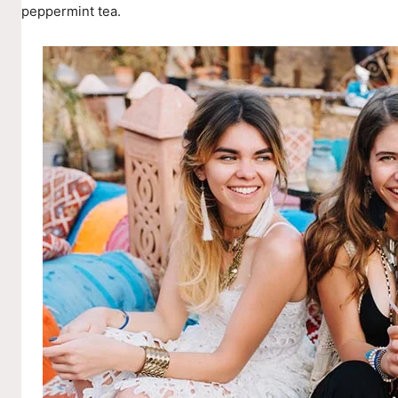
peppermint tea.