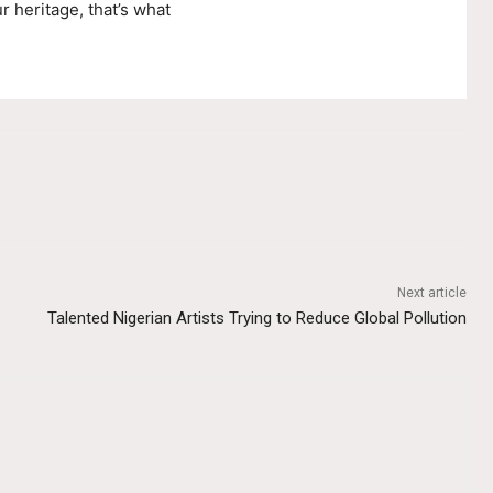
r heritage, that’s what
Next article
Talented Nigerian Artists Trying to Reduce Global Pollution