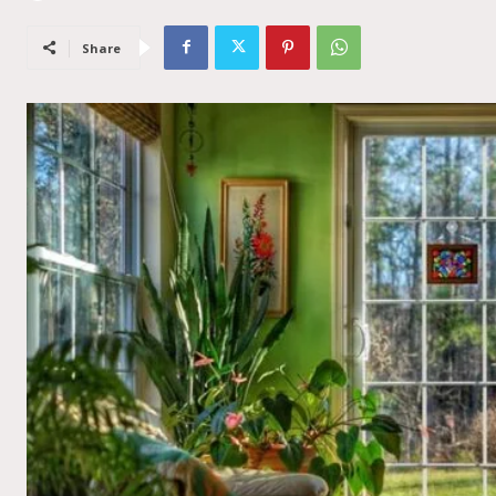
Share