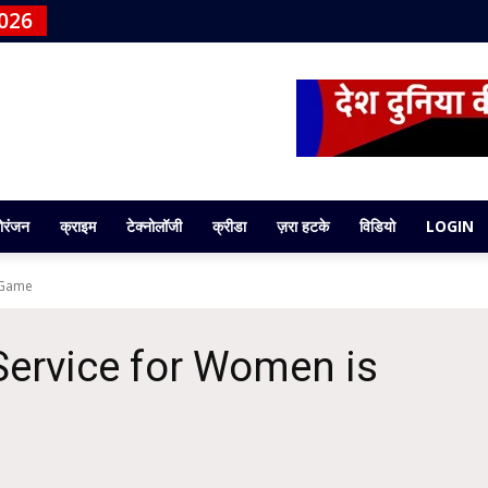
026
ोरंजन
क्राइम
टेक्नोलॉजी
क्रीडा
ज़रा हटके
विडियो
LOGIN
 Game
ervice for Women is