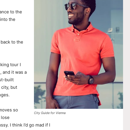
ance to the
nto the
 back to the
king tour I
, and it was a
t-built
city, but
nges.
 moves so
City Guide for Vienna
 lose
ssy. I think I’d go mad if I