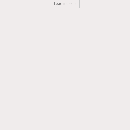
Load more