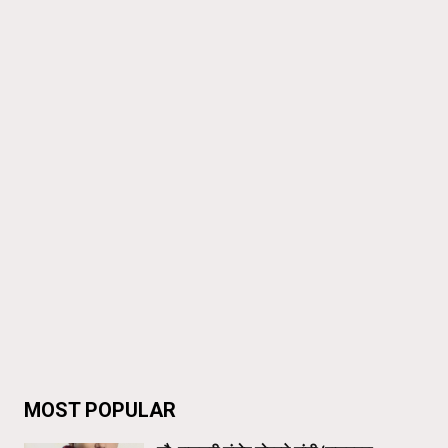
MOST POPULAR