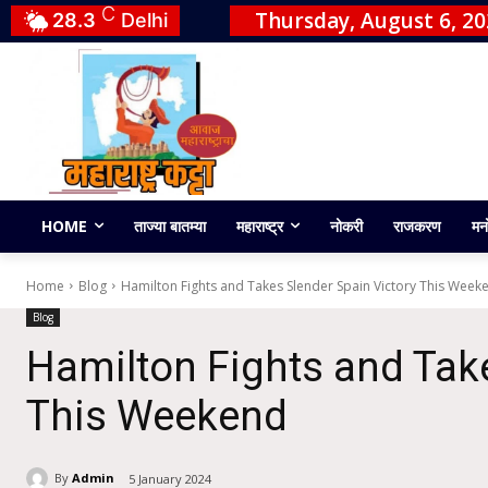
C
Thursday, August 6, 2
28.3
Delhi
HOME
ताज्या बातम्या
महाराष्ट्र
नोकरी
राजकरण
मन
Home
Blog
Hamilton Fights and Takes Slender Spain Victory This Week
Blog
Hamilton Fights and Take
This Weekend
By
Admin
5 January 2024