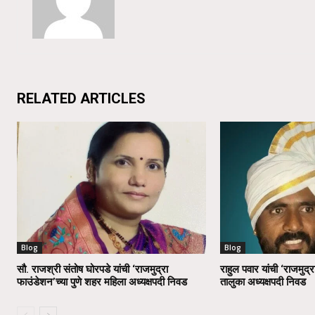
RELATED ARTICLES
Blog
Blog
सौ. राजश्री संतोष घोरपडे यांची ‘राजमुद्रा
राहुल पवार यांची ‘राजमुद्र
फाउंडेशन’च्या पुणे शहर महिला अध्यक्षपदी निवड
तालुका अध्यक्षपदी निवड