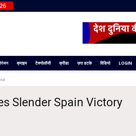
026
ोरंजन
क्राइम
टेक्नोलॉजी
क्रीडा
ज़रा हटके
विडियो
LOGIN
end
s Slender Spain Victory