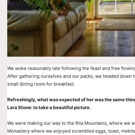
We woke reasonably late following the feast and free flowin
After gathering ourselves and our packs, we headed down t
small dining room for breakfast.
Refreshingly, what was expected of her was the same thin
Lara Stone: to take a beautiful picture.
We were making our way to the Rila Mountains, where we wer
Monastery where we enjoyed scrambled eggs, toast, mekitsi