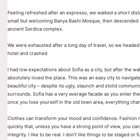
Feeling refreshed after an espresso, we walked a short dist
small but welcoming Banya Bashi Mosque, then descended i
ancient Serdica complex.
We were exhausted after a long day of travel, so we headed
hotel and crashed.
I had low expectations about Sofia as a city, but after the wal
absolutely loved the place. This was an easy city to navigate
beautiful city – despite its ugly, staunch and stolid communis
surrounds. Sofia has a very average facade as you enter the 
once you lose yourself in the old town area, everything cha
Clothes can transform your mood and confidence. Fashion
quickly that, unless you have a strong point of view, you can
integrity. I like to be real. I don’t like things to be staged or fu