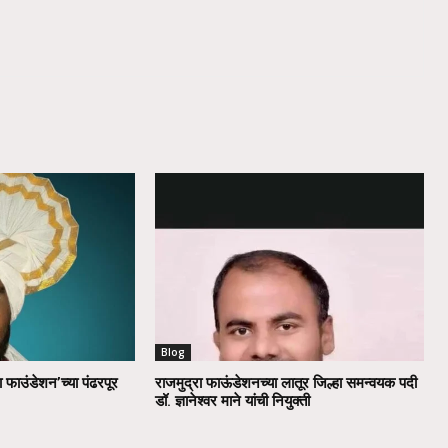
Blog
ा फाउंडेशन’च्या पंढरपूर
राजमुद्रा फाऊंडेशनच्या लातूर जिल्हा समन्वयक पदी
डॉ. ज्ञानेश्वर माने यांची नियुक्ती