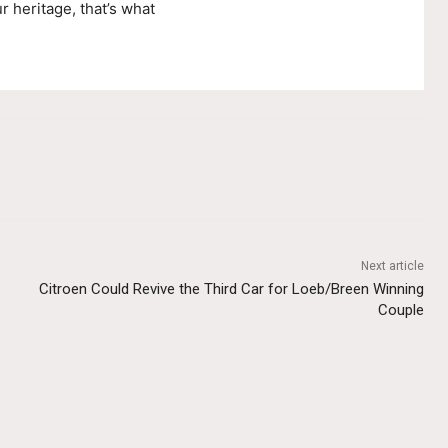
r heritage, that’s what
Next article
Citroen Could Revive the Third Car for Loeb/Breen Winning
Couple