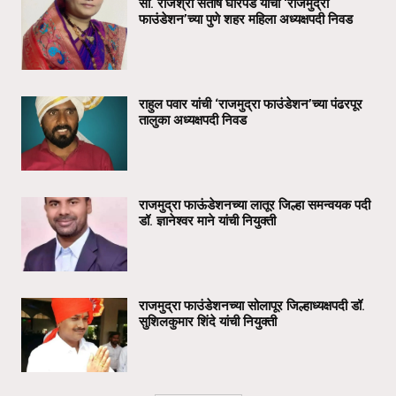
सौ. राजश्री संतोष घोरपडे यांची ‘राजमुद्रा
फाउंडेशन’च्या पुणे शहर महिला अध्यक्षपदी निवड
राहुल पवार यांची ‘राजमुद्रा फाउंडेशन’च्या पंढरपूर
तालुका अध्यक्षपदी निवड
राजमुद्रा फाऊंडेशनच्या लातूर जिल्हा समन्वयक पदी
डॉ. ज्ञानेश्वर माने यांची नियुक्ती
राजमुद्रा फाउंडेशनच्या सोलापूर जिल्हाध्यक्षपदी डॉ.
सुशिलकुमार शिंदे यांची नियुक्ती