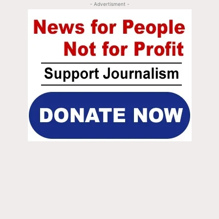
- Advertisment -