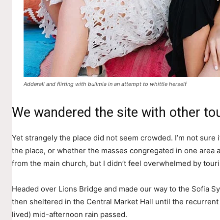
Adderall and flirting with bulimia in an attempt to whittle herself
We wandered the site with other tou
Yet strangely the place did not seem crowded. I’m not sure if
the place, or whether the masses congregated in one area a
from the main church, but I didn’t feel overwhelmed by touri
Headed over Lions Bridge and made our way to the Sofia S
then sheltered in the Central Market Hall until the recurrent
lived) mid-afternoon rain passed.