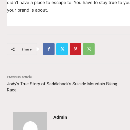
didn’t have a place to escape to. You have to stay true to you
your brand is about.
Share
Previous article
Jody’s True Story of Saddleback’s Suicide Mountain Biking
Race
Admin