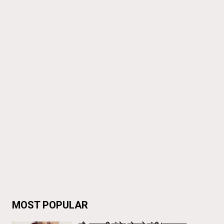
MOST POPULAR