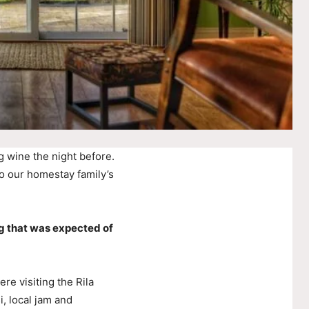
g wine the night before.
o our homestay family’s
g that was expected of
e visiting the Rila
, local jam and