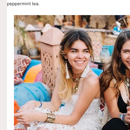
peppermint tea.