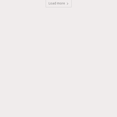
Load more