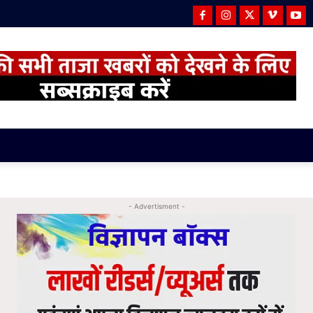
- Advertisment -