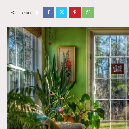
Share