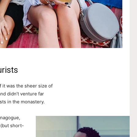
rists
 it was the sheer size of
nd didn’t venture far
sts in the monastery.
ynagogue,
 (but short-