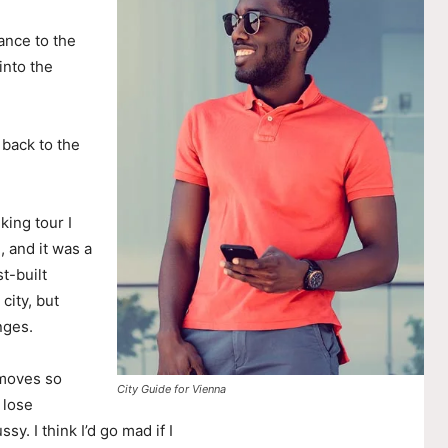
ance to the
nto the
 back to the
king tour I
, and it was a
t-built
city, but
nges.
 moves so
City Guide for Vienna
 lose
ssy. I think I’d go mad if I