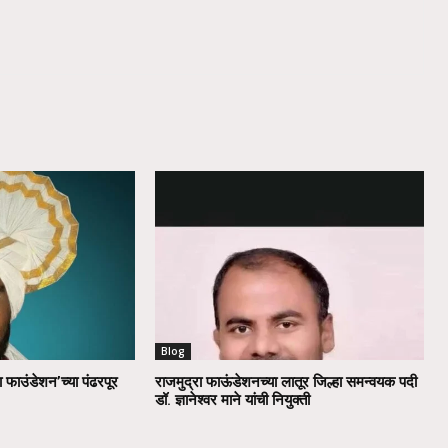
Blog
ा फाउंडेशन’च्या पंढरपूर
राजमुद्रा फाऊंडेशनच्या लातूर जिल्हा समन्वयक पदी
डॉ. ज्ञानेश्वर माने यांची नियुक्ती