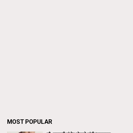
MOST POPULAR