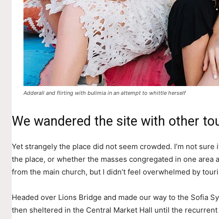
Adderall and flirting with bulimia in an attempt to whittle herself
We wandered the site with other tou
Yet strangely the place did not seem crowded. I’m not sure if
the place, or whether the masses congregated in one area a
from the main church, but I didn’t feel overwhelmed by touri
Headed over Lions Bridge and made our way to the Sofia S
then sheltered in the Central Market Hall until the recurrent