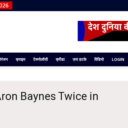
026
ोरंजन
क्राइम
टेक्नोलॉजी
क्रीडा
ज़रा हटके
विडियो
LOGIN
 Aron Baynes Twice in