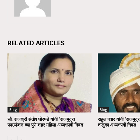
RELATED ARTICLES
Blog
Blog
सौ. राजश्री संतोष घोरपडे यांची ‘राजमुद्रा
राहुल पवार यांची ‘राजमुद्र
फाउंडेशन’च्या पुणे शहर महिला अध्यक्षपदी निवड
तालुका अध्यक्षपदी निवड