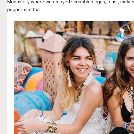
Monastery where we enjoyed scrambled eggs, toast, mekitsi
peppermint tea.