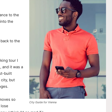
ance to the
nto the
 back to the
king tour I
, and it was a
t-built
city, but
nges.
 moves so
City Guide for Vienna
 lose