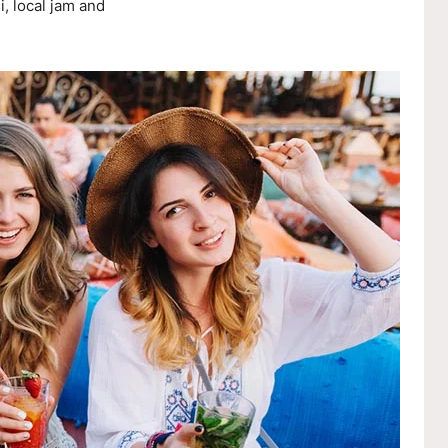
, local jam and