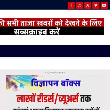
- Advertisment -