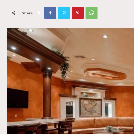
Share