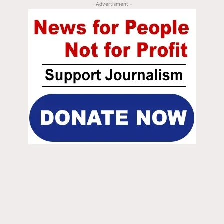
- Advertisment -