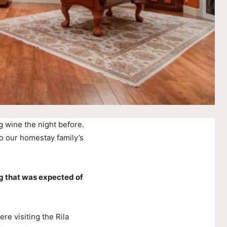
g wine the night before.
o our homestay family’s
g that was expected of
e visiting the Rila