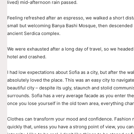
lived) mid-afternoon rain passed.
Feeling refreshed after an espresso, we walked a short dist
small but welcoming Banya Bashi Mosque, then descended i
ancient Serdica complex.
We were exhausted after a long day of travel, so we headed
hotel and crashed.
I had low expectations about Sofia as a city, but after the wal
absolutely loved the place. This was an easy city to navigate
beautiful city – despite its ugly, staunch and stolid communis
surrounds. Sofia has a very average facade as you enter the 
once you lose yourself in the old town area, everything cha
Clothes can transform your mood and confidence. Fashion
quickly that, unless you have a strong point of view, you can