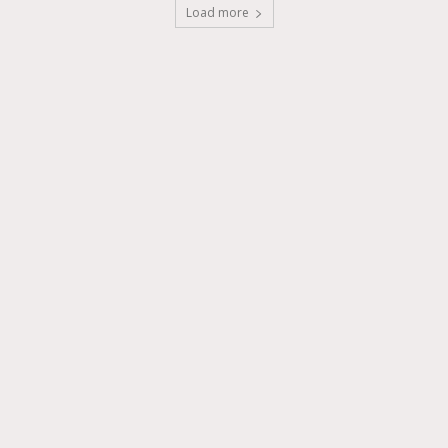
Load more