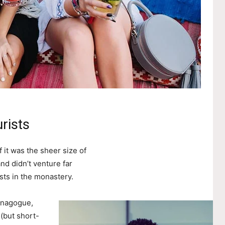
rists
 it was the sheer size of
nd didn’t venture far
sts in the monastery.
ynagogue,
 (but short-