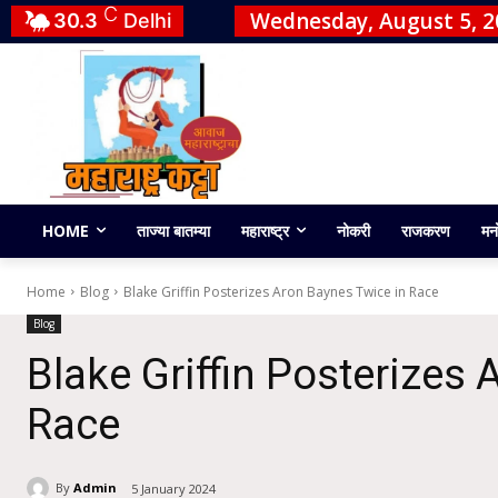
C
Wednesday, August 5, 2
30.3
Delhi
HOME
ताज्या बातम्या
महाराष्ट्र
नोकरी
राजकरण
मन
Home
Blog
Blake Griffin Posterizes Aron Baynes Twice in Race
Blog
Blake Griffin Posterizes
Race
By
Admin
5 January 2024