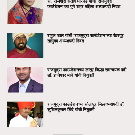
सौ. राजश्री संतोष घोरपडे यांची ‘राजमुद्रा
फाउंडेशन’च्या पुणे शहर महिला अध्यक्षपदी निवड
राहुल पवार यांची ‘राजमुद्रा फाउंडेशन’च्या पंढरपूर
तालुका अध्यक्षपदी निवड
राजमुद्रा फाऊंडेशनच्या लातूर जिल्हा समन्वयक पदी
डॉ. ज्ञानेश्वर माने यांची नियुक्ती
राजमुद्रा फाउंडेशनच्या सोलापूर जिल्हाध्यक्षपदी डॉ.
सुशिलकुमार शिंदे यांची नियुक्ती