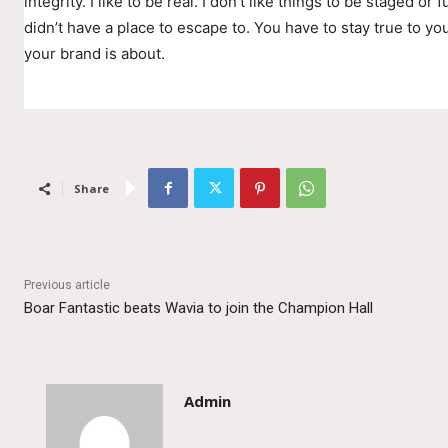
integrity. I like to be real. I don’t like things to be staged or fu
didn’t have a place to escape to. You have to stay true to you
your brand is about.
Share
Previous article
Boar Fantastic beats Wavia to join the Champion Hall
Admin