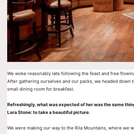
We woke reasonably late following the feast and free flowin
After gathering ourselves and our packs, we headed down t
small dining room for breakfast.
Refreshingly, what was expected of her was the same thin
Lara Stone: to take a beautiful picture.
We were making our way to the Rila Mountains, where we wer