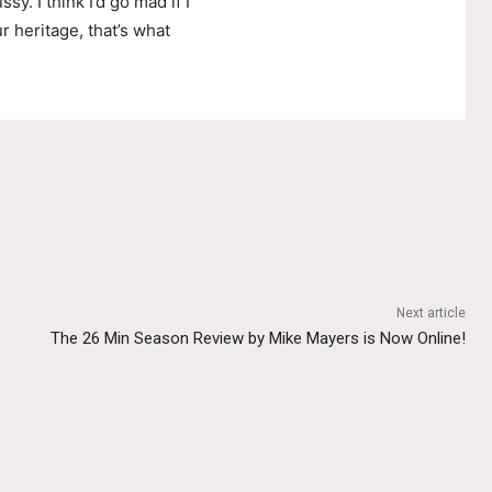
ssy. I think I’d go mad if I
r heritage, that’s what
Next article
The 26 Min Season Review by Mike Mayers is Now Online!